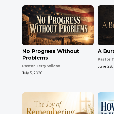
No Progress Without
A Bur
Problems
Pastor T
Pastor Terry Wilcox
June 28,
July 5, 2026