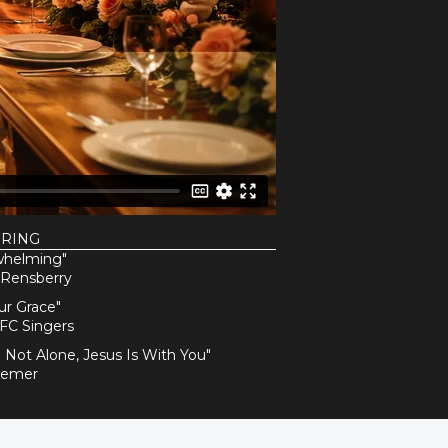
URING
whelming"
 Rensberry
ur Grace"
FC Singers
e Not Alone, Jesus Is With You"
Remer