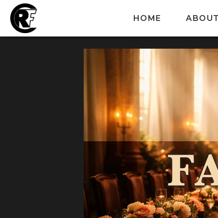
HOME
ABOU