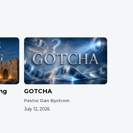
ing
GOTCHA
Pastor Dan Bystrom
July 12, 2026