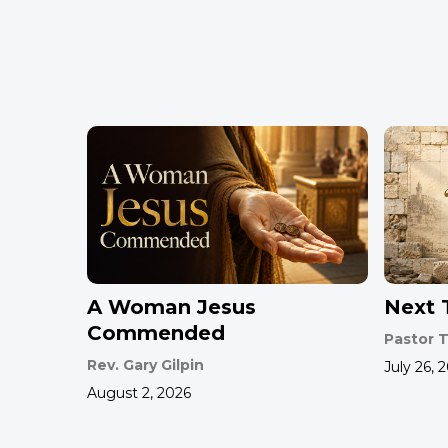
A Woman Jesus
Next T
Commended
Pastor T
Rev. Gary Gilpin
July 26, 
August 2, 2026