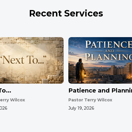
Recent Services
o...
Patience and Plann
erry Wilcox
Pastor Terry Wilcox
2026
July 19, 2026