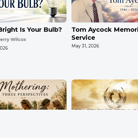
right Is Your Bulb?
Tom Aycock Memori
Service
erry Wilcox
May 31, 2026
2026
ring: Three
Practicing Stewards