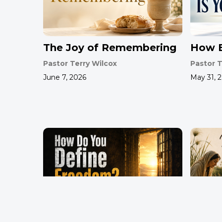
The Joy of Remembering
How B
Pastor Terry Wilcox
Pastor T
June 7, 2026
May 31, 
How Do You Define
Mothe