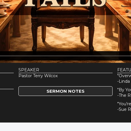
SPEAKER
FEAT
Pastor Terry Wilcox
"Over
-Linda
"By Yo
SERMON NOTES
-The R
"You'r
-Sue 