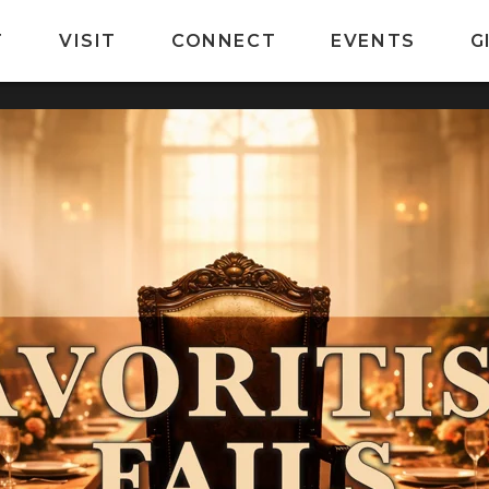
T
VISIT
CONNECT
EVENTS
G