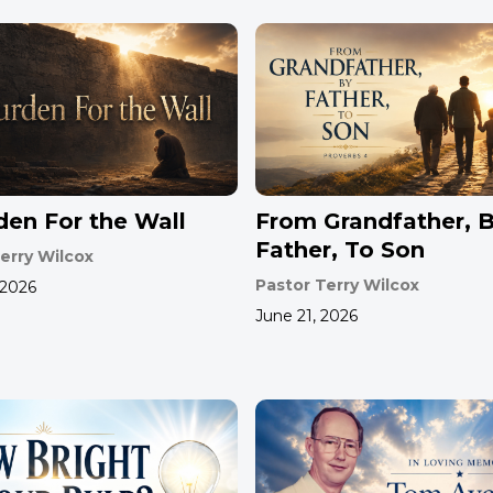
den For the Wall
From Grandfather, 
Father, To Son
erry Wilcox
Pastor Terry Wilcox
 2026
June 21, 2026