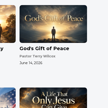
By
God's Gift of Peace
Pastor Terry Wilcox
June 14, 2026