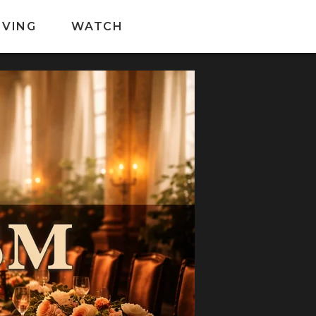
IVING
WATCH