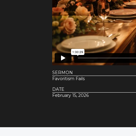
SERMON
Favoritism Fails
DATE
February 15, 2026