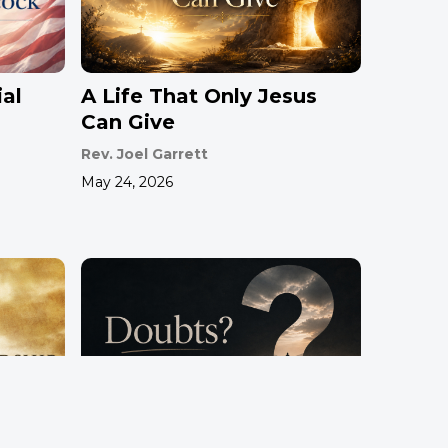
al
A Life That Only Jesus
Can Give
Rev. Joel Garrett
May 24, 2026
hip
Doubts?