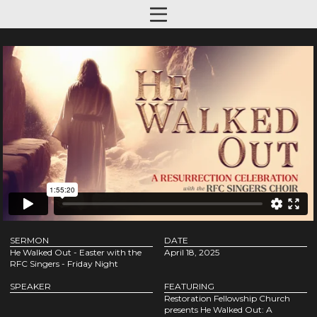
SERMON
DATE
He Walked Out - Easter with the
April 18, 2025
RFC Singers - Friday Night
SPEAKER
FEATURING
Restoration Fellowship Church
presents He Walked Out: A