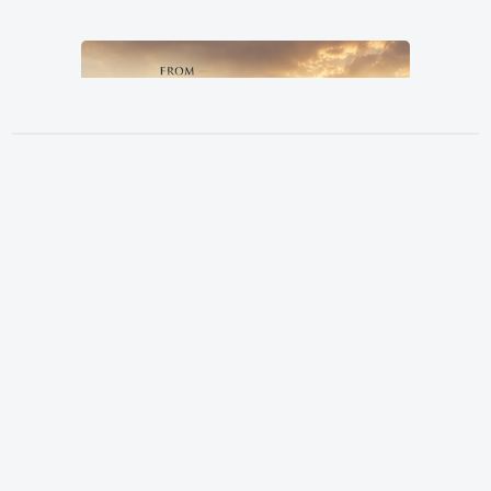
From Grandfather, By Father, To
Location
Son
3151 Hardin Combee Rd
Pastor Terry Wilcox
June 21, 2026
Lakeland FL 33801
Services
Sundays at 10:00 a.m.
Watch Online