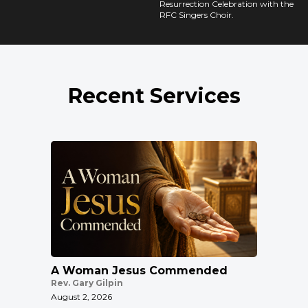
Resurrection Celebration with the
RFC Singers Choir.
Recent Services
A Woman Jesus Commended
Rev. Gary Gilpin
August 2, 2026