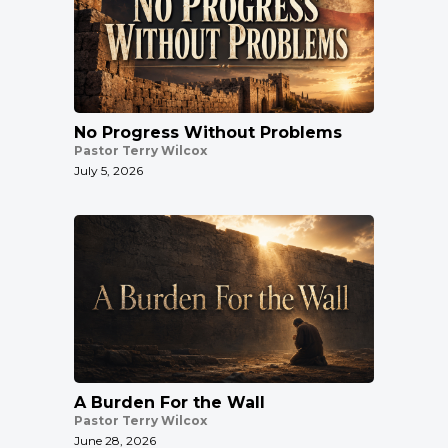
No Progress Without Problems
Pastor Terry Wilcox
July 5, 2026
A Burden For the Wall
Pastor Terry Wilcox
June 28, 2026