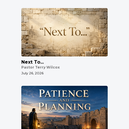
Next To...
Pastor Terry Wilcox
July 26, 2026