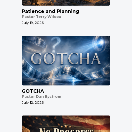
Patience and Planning
Pastor Terry Wilcox
July 19, 2026
GOTCHA
Pastor Dan Bystrom
July 12, 2026