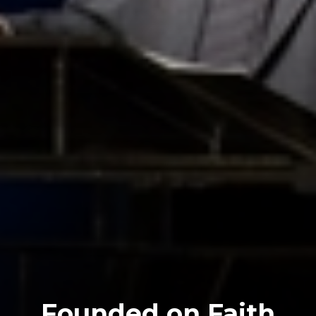
Founded on Faith