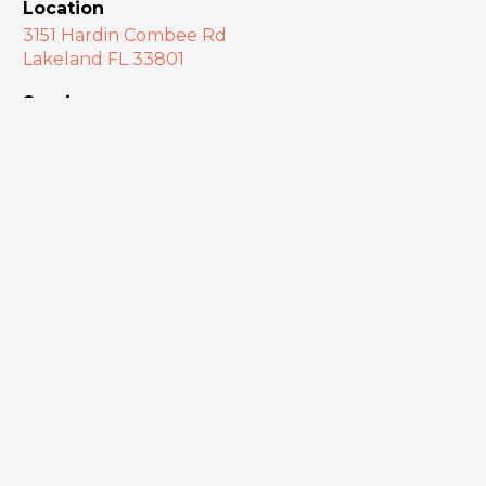
Location
3151 Hardin Combee Rd
Lakeland FL 33801
Services
Sundays at 10:00 a.m.
Watch Online
Restoration Fellowship Church
What We Believe
Meet Our Team
Plan Your Visit
Give Online
Contact Us