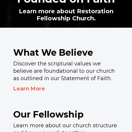
Learn more about Restoration
Fellowship Church.
What We Believe
Discover the scriptural values we
believe are foundational to our church
as outlined in our Statement of Faith.
Learn More
Our Fellowship
Learn more about our church structure