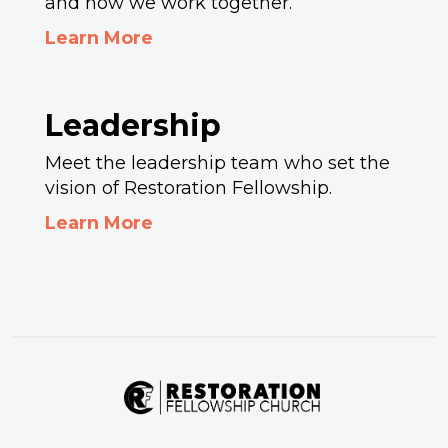
and how we work together.
Learn More
Leadership
Meet the leadership team who set the
vision of Restoration Fellowship.
Learn More