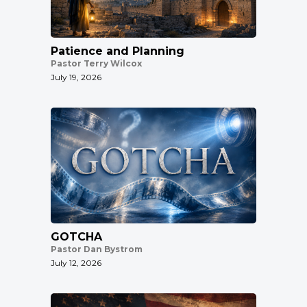
Patience and Planning
Pastor Terry Wilcox
July 19, 2026
GOTCHA
Pastor Dan Bystrom
July 12, 2026