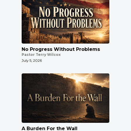
No Progress Without Problems
Pastor Terry Wilcox
July 5, 2026
A Burden For the Wall