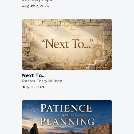
August 2, 2026
Next To...
Pastor Terry Wilcox
July 26, 2026