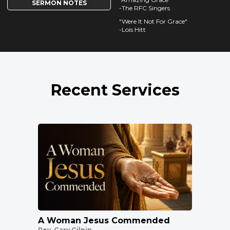
SERMON NOTES
-The RFC Singers
"Were It Not For Grace"
-Lois Hitt
Recent Services
A Woman Jesus Commended
Rev. Gary Gilpin