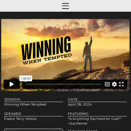
SERMON
DATE
Winning When Tempted
April 28, 2024
SPEAKER
FEATURING
Pastor Terry Wilcox
"Is Anything Too Hard for God?"
-Sue Remer
"Amazing Grace"